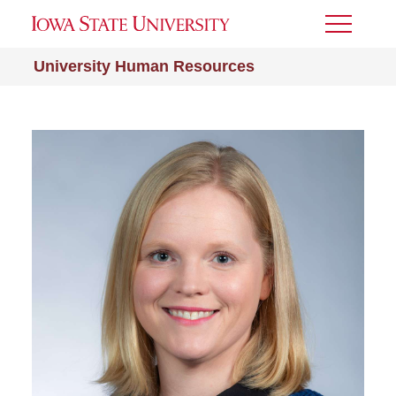
Toggle
Menu
University Human Resources