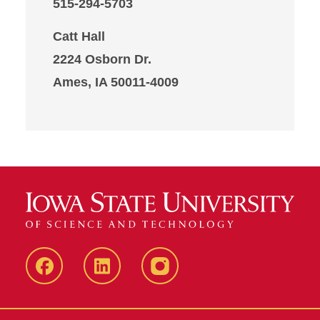
515-294-5703
Catt Hall
2224 Osborn Dr.
Ames, IA 50011-4009
Iowa
LinkedIn
@IowaStateU
State
Iowa
Instagram