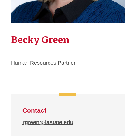
Becky Green
Human Resources Partner
Contact
rgreen@iastate.edu