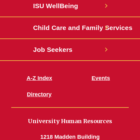
Facebook
State
ISU WellBeing
Jobs
Child Care and Family Services
Job Seekers
A-Z Index
Events
Directory
University Human Resources
1218 Madden Building