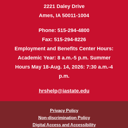
2221 Daley Drive
Ames, IA 50011-1004
Phone: 515-294-4800
Fax: 515-294-8226
Employment and Benefits Center Hours:
Academic Year: 8 a.m.-5 p.m. Summer
Hours May 18-Aug. 14, 2026: 7:30 a.m.-4
p.m.
hrshelp@iastate.edu
Privacy Policy
Non-discrimination Policy
Digital Access and Accessibility