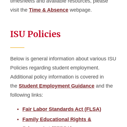
timesheets and available resources, please
visit the
Time & Absence
webpage.
ISU Policies
Below is general information about various ISU
Policies regarding student employment.
Additional policy information is covered in
the
Student Employment Guidance
and the
following links:
Fair Labor Standards Act (FLSA)
Family Educational Rights &