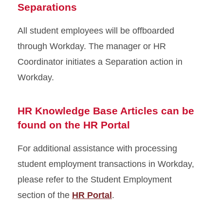
Separations
All student employees will be offboarded
through Workday. The manager or HR
Coordinator initiates a Separation action in
Workday.
HR Knowledge Base Articles can be
found on the HR Portal
For additional assistance with processing
student employment transactions in Workday,
please refer to the Student Employment
section of the
HR Portal
.