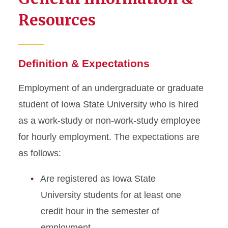
Resources
Definition & Expectations
Employment of an undergraduate or graduate
student of Iowa State University who is hired
as a work-study or non-work-study employee
for hourly employment. The expectations are
as follows:
Are registered as Iowa State
University students for at least one
credit hour in the semester of
employment.