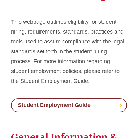
Labor/Union Relations
Workers' Compensation
This webpage outlines eligibility for student
hiring, requirements, standards, practices and
Workplace Accommodations
tools used to assure compliance with the legal
standards set forth in the student hiring
Employee Management
process. For more information regarding
Conflict in the Workplace
student employment policies, please refer to
the Student Employment Guide.
Time and Absence
Student Employment Guide
General Information &