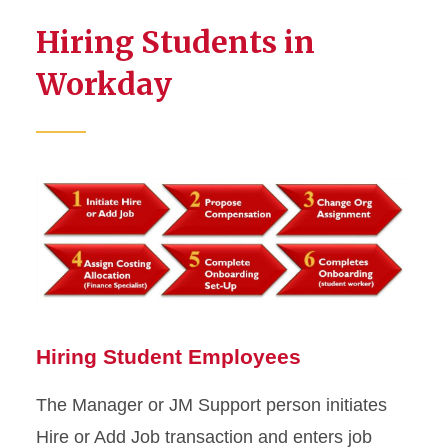
Hiring Students in
Workday
Hiring Student Employees
The Manager or JM Support person initiates
Hire or Add Job transaction and enters job