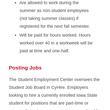
Are allowed to work during the
summer as non-student employees
(not taking summer classes) if
registered for the next fall semester.
Will be paid for hours worked. Hours
worked over 40 in a workweek will be
paid at time and one-half.
Posting Jobs
The Student Employment Center
oversees the
Student Job Board in CyHire. Employers
looking to hire a currently enrolled Iowa State
student for positions that are part-time or