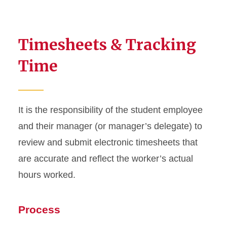
Timesheets & Tracking
Time
It is the responsibility of the student employee
and their manager (or manager’s delegate) to
review and submit electronic timesheets that
are accurate and reflect the worker’s actual
hours worked.
Process