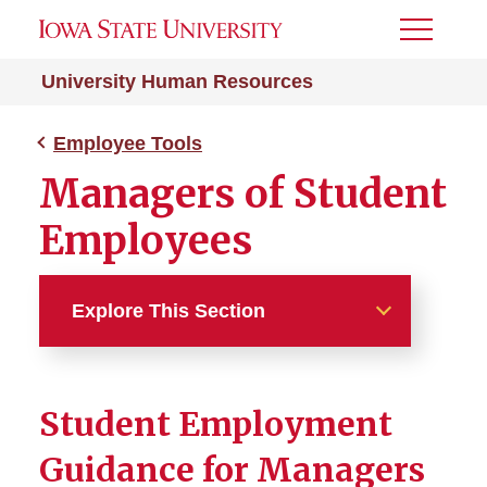
Toggle
Menu
University Human Resources
Employee Tools
Managers of Student
Employees
Explore This Section
Employee Tools
Student Employment
Managers of Student
Employees
Guidance for Managers