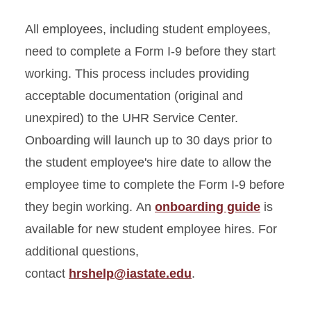
All employees, including student employees,
need to complete a Form I-9 before they start
working. This process includes providing
acceptable documentation (original and
unexpired) to the UHR Service Center.
Onboarding will launch up to 30 days prior to
the student employee's hire date to allow the
employee time to complete the Form I-9 before
they begin working. An
onboarding guide
is
available for new student employee hires. For
additional questions,
contact
hrshelp@iastate.edu
.