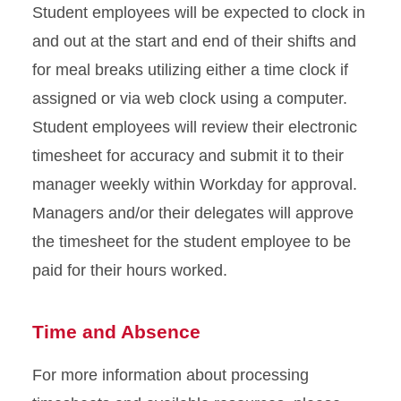
Student employees will be expected to clock in
and out at the start and end of their shifts and
for meal breaks utilizing either a time clock if
assigned or via web clock using a computer.
Student employees will review their electronic
timesheet for accuracy and submit it to their
manager weekly within Workday for approval.
Managers and/or their delegates will approve
the timesheet for the student employee to be
paid for their hours worked.
Time and Absence
For more information about processing