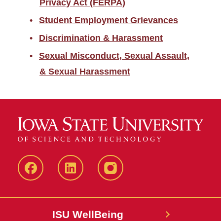
Privacy Act (FERPA)
Student Employment Grievances
Discrimination & Harassment
Sexual Misconduct, Sexual Assault,
& Sexual Harassment
Iowa
LinkedIn
@IowaStateU
State
Iowa
Instagram
Facebook
State
ISU WellBeing