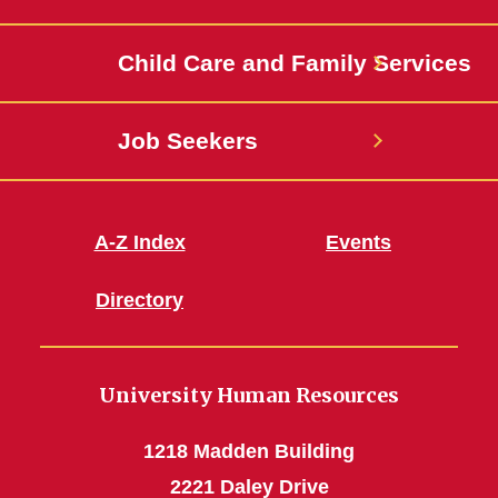
Jobs
Child Care and Family Services
Job Seekers
A-Z Index
Events
Directory
University Human Resources
1218 Madden Building
2221 Daley Drive