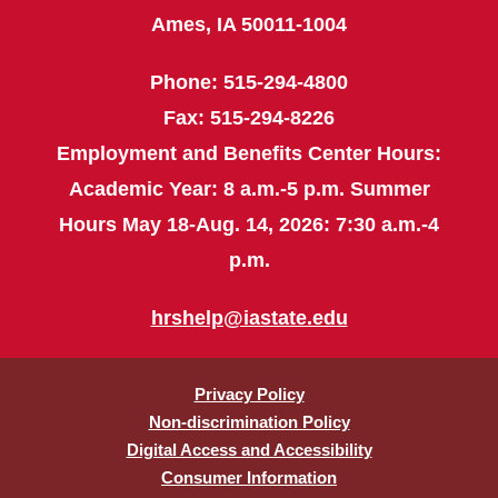
Ames, IA 50011-1004
Phone: 515-294-4800
Fax: 515-294-8226
Employment and Benefits Center Hours:
Academic Year: 8 a.m.-5 p.m. Summer
Hours May 18-Aug. 14, 2026: 7:30 a.m.-4
p.m.
hrshelp@iastate.edu
Privacy Policy
Non-discrimination Policy
Digital Access and Accessibility
Consumer Information