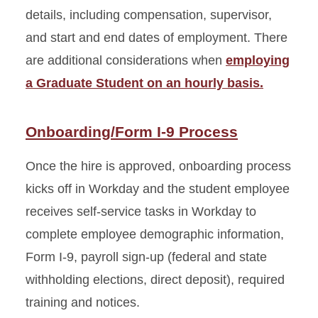
details, including compensation, supervisor,
and start and end dates of employment. There
are additional considerations when
employing
a Graduate Student on an hourly basis.
Onboarding/Form I-9 Process
Once the hire is approved, onboarding process
kicks off in Workday and the student employee
receives self-service tasks in Workday to
complete employee demographic information,
Form I-9, payroll sign-up (federal and state
withholding elections, direct deposit), required
training and notices.