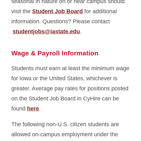
seasonal in nature on or near campus should
visit the
Student Job Board
for additional
information. Questions? Please contact
studentjobs@iastate.edu
.
Wage & Payroll Information
Students must earn at least the minimum wage
for Iowa or the United States, whichever is
greater. Average pay rates for positions posted
on the Student Job Board in CyHire can be
found
here
.
The following non-U.S. citizen students are
allowed on-campus employment under the