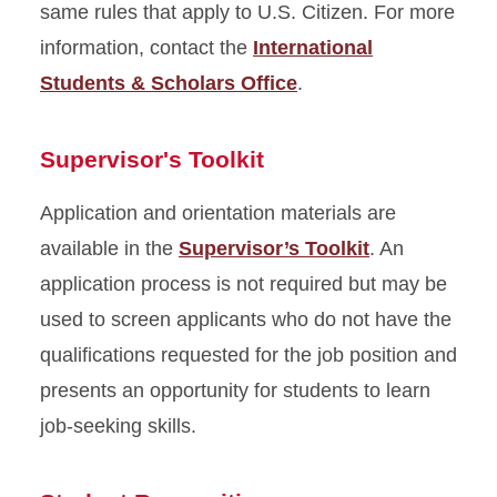
same rules that apply to U.S. Citizen. For more
information, contact the
International
Students & Scholars Office
.
Supervisor's Toolkit
Application and orientation materials are
available in the
Supervisor’s Toolkit
. An
application process is not required but may be
used to screen applicants who do not have the
qualifications requested for the job position and
presents an opportunity for students to learn
job-seeking skills.