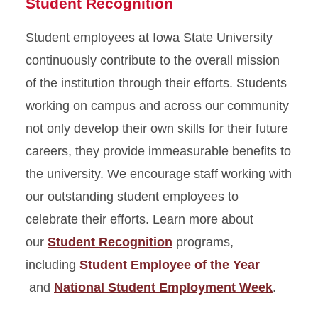
Student Recognition
Student employees at Iowa State University
continuously contribute to the overall mission
of the institution through their efforts. Students
working on campus and across our community
not only develop their own skills for their future
careers, they provide immeasurable benefits to
the university. We encourage staff working with
our outstanding student employees to
celebrate their efforts. Learn more about
our
Student Recognition
programs,
including
Student Employee of the Year
and
National Student Employment Week
.