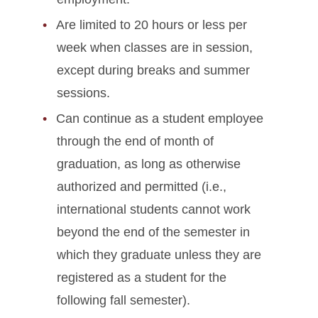
Are limited to 20 hours or less per
week when classes are in session,
except during breaks and summer
sessions.
Can continue as a student employee
through the end of month of
graduation, as long as otherwise
authorized and permitted (i.e.,
international students cannot work
beyond the end of the semester in
which they graduate unless they are
registered as a student for the
following fall semester).