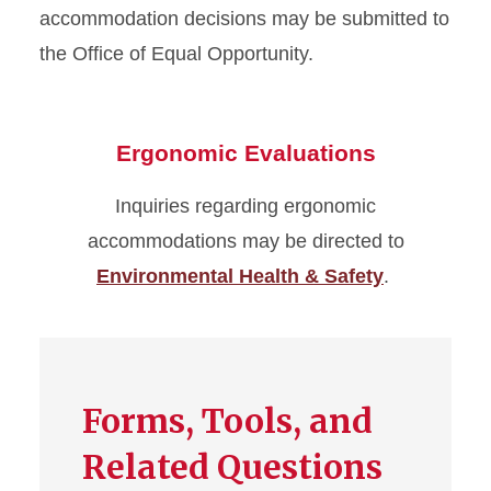
accommodation decisions may be submitted to
the Office of Equal Opportunity.
Ergonomic Evaluations
Inquiries regarding ergonomic
accommodations may be directed to
Environmental Health & Safety
.
Forms, Tools, and
Related Questions