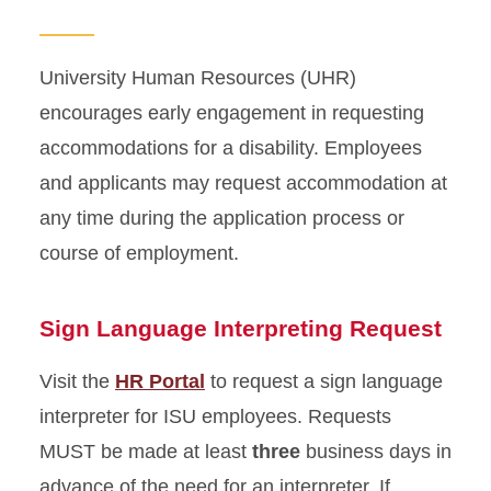
Labor/Union Relations
Workers' Compensation
University Human Resources (UHR)
encourages early engagement in requesting
Workplace Accommodations
accommodations for a disability. Employees
and applicants may request accommodation at
Employee Management
any time during the application process or
Conflict in the Workplace
course of employment.
Time and Absence
Sign Language Interpreting Request
Visit the
HR Portal
to request a sign language
interpreter for ISU employees. Requests
MUST be made at least
three
business days in
advance of the need for an interpreter. If