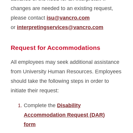
changes are needed to an existing request,
please contact
isu@vancro.com
or
interpretingservices@vancro.com
Request for Accommodations
All employees may seek additional assistance
from University Human Resources. Employees
should take the following steps in order to
initiate their request:
Complete the
Disability
Accommodation Request (DAR)
form