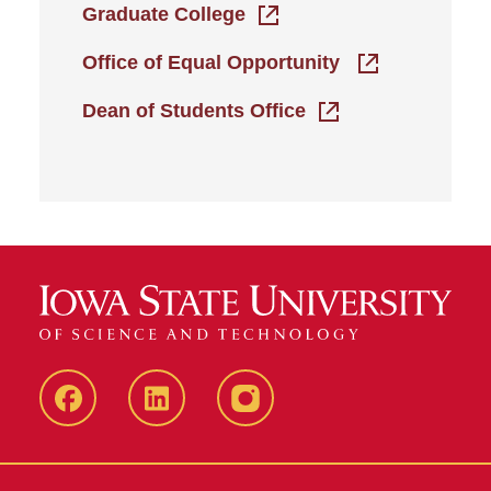
Graduate College
Office of Equal Opportunity
Dean of Students Office
Iowa
LinkedIn
@IowaStateU
State
Iowa
Instagram
Facebook
State