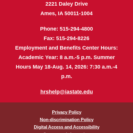
2221 Daley Drive
Ames, IA 50011-1004
Phone: 515-294-4800
Fax: 515-294-8226
Employment and Benefits Center Hours:
Academic Year: 8 a.m.-5 p.m. Summer
Hours May 18-Aug. 14, 2026: 7:30 a.m.-4
p.m.
hrshelp@iastate.edu
Privacy Policy
Non-discrimination Policy
Digital Access and Accessibility