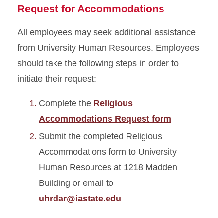
Request for Accommodations
All employees may seek additional assistance
from University Human Resources. Employees
should take the following steps
in order to
initiate their request:
Complete the
Religious
Accommodations Request form
Submit the completed Religious
Accommodations form to University
Human Resources at 1218 Madden
Building or email to
uhrdar@iastate.edu