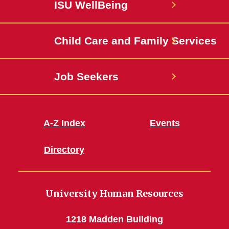
ISU WellBeing
Jobs
Child Care and Family Services
Job Seekers
A-Z Index
Events
Directory
University Human Resources
1218 Madden Building