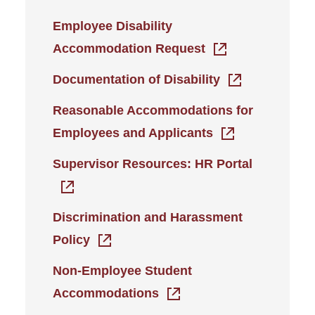
Employee Disability
Accommodation Request
Documentation of Disability
Reasonable Accommodations for
Employees and Applicants
Supervisor Resources: HR Portal
Discrimination and Harassment
Policy
Non-Employee Student
Accommodations