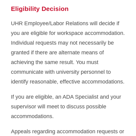
Eligibility Decision
UHR Employee/Labor Relations will decide if
you are eligible for workspace accommodation.
Individual requests may not necessarily be
granted if there are alternate means of
achieving the same result. You must
communicate with university personnel to
identify reasonable, effective accommodations.
If you are eligible, an ADA Specialist and your
supervisor will meet to discuss possible
accommodations.
Appeals regarding accommodation requests or