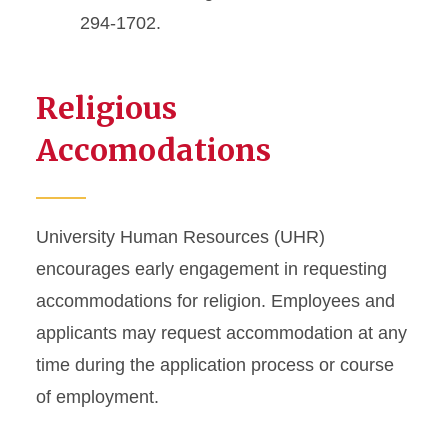
294-1702.
Religious
Accomodations
University Human Resources (UHR)
encourages early engagement in requesting
accommodations for religion. Employees and
applicants may request accommodation at any
time during the application process or course
of employment.