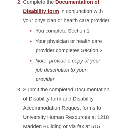
Complete the
Documentation of
Disability form
in conjunction with
your physician or health care provider
You complete Section 1
Your physician or health care
provider completes Section 2
Note: provide a copy of your
job description to your
provider
Submit the completed Documentation
of Disability form and Disability
Accommodation Request forms to
University Human Resources at 1218
Madden Building or via fax at 515-