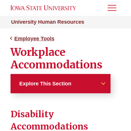
Toggle
Menu
University Human Resources
Employee Tools
Workplace
Accommodations
Explore This Section
Employee Tools
Disability
Managers of Student
Employees
Accommodations