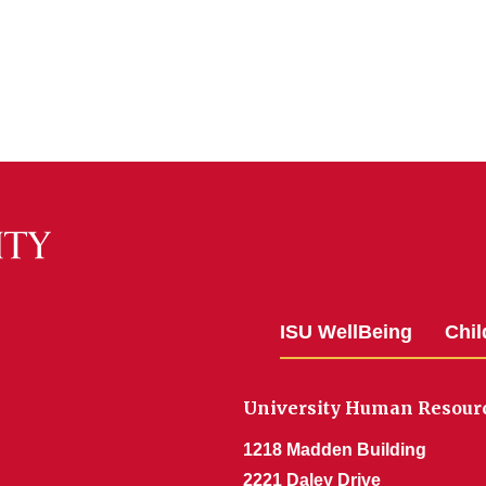
ISU WellBeing
Chil
University Human Resour
1218 Madden Building
2221 Daley Drive