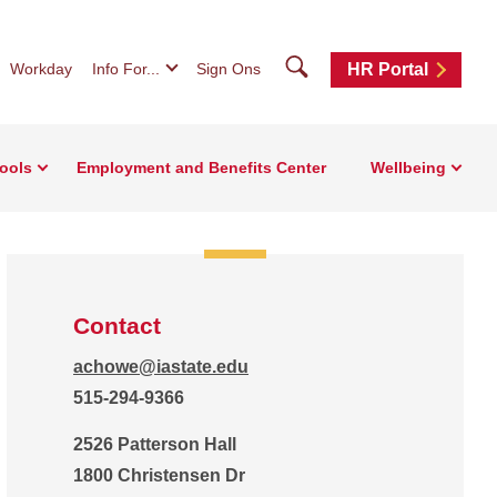
Search
Workday
Info For...
Sign Ons
HR Portal
ools
Employment and Benefits Center
Wellbeing
Contact
achowe@iastate.edu
515-294-9366
2526 Patterson Hall
1800 Christensen Dr