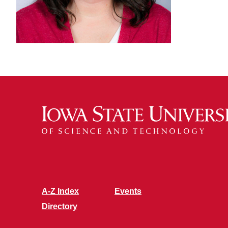
A-Z Index
Events
Directory