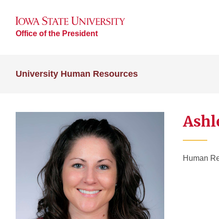
Office of the President
University Human Resources
Ashl
Human Res