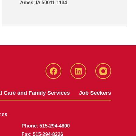
Ames, IA 50011-1134
Iowa
LinkedIn
@IowaStateU
State
Iowa
Instagram
Facebook
State
d Care and Family Services
Job Seekers
Jobs
ces
Phone: 515-294-4800
Fax: 515-294-8226