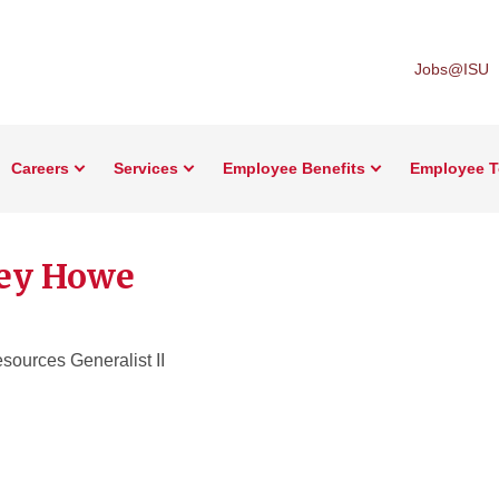
Jobs@ISU
Careers
Services
Employee Benefits
Employee T
ey Howe
ources Generalist II