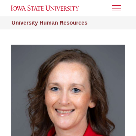
Toggle
Menu
University Human Resources