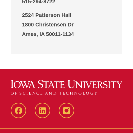
515-294-8722
2524 Patterson Hall
1800 Christensen Dr
Ames, IA 50011-1134
Iowa
LinkedIn
@IowaStateU
State
Iowa
Instagram