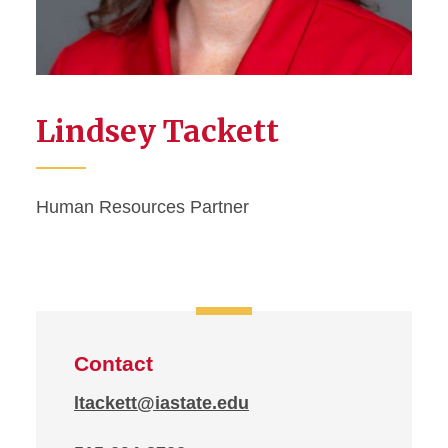
Lindsey Tackett
Human Resources Partner
Contact
ltackett@iastate.edu