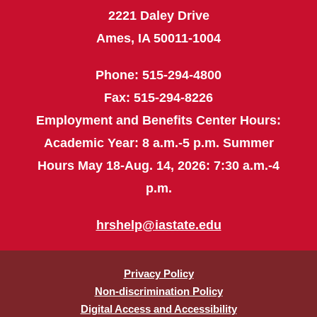
2221 Daley Drive
Ames, IA 50011-1004
Phone: 515-294-4800
Fax: 515-294-8226
Employment and Benefits Center Hours:
Academic Year: 8 a.m.-5 p.m. Summer
Hours May 18-Aug. 14, 2026: 7:30 a.m.-4
p.m.
hrshelp@iastate.edu
Privacy Policy
Non-discrimination Policy
Digital Access and Accessibility