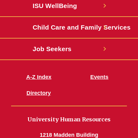
Facebook
State
ISU WellBeing
Jobs
Child Care and Family Services
Job Seekers
A-Z Index
Events
Directory
University Human Resources
1218 Madden Building